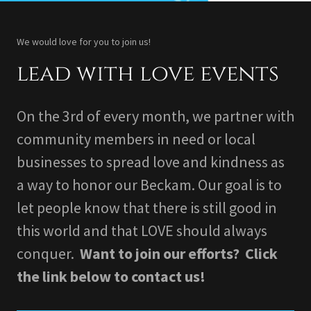
We would love for you to join us!
lead with love events
On the 3rd of every month, we partner with
community members in need or local
businesses to spread love and kindness as
a way to honor our Beckam. Our goal is to
let people know that there is still good in
this world and that LOVE should always
conquer.
Want to join our efforts? Click
the link below to contact us!